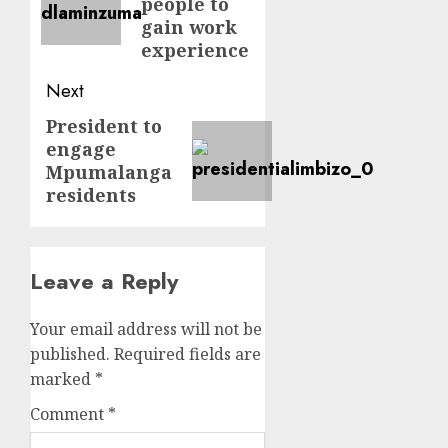
people to
gain work
experience
Next
President to
Next
engage
post:
Mpumalanga
residents
Leave a Reply
Your email address will not be
published.
Required fields are
marked
*
Comment
*