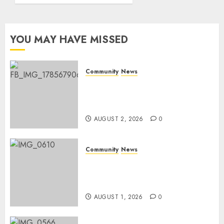
Rangers
Day
YOU MAY HAVE MISSED
AUGUST 1,
2026
0
Community
News
Bonfire Weekend Camp: A
home in the bush for a
weekend
AUGUST 2, 2026
0
Community
News
Mpumalanga honours
Rangers on World Rangers
Day
AUGUST 1, 2026
0