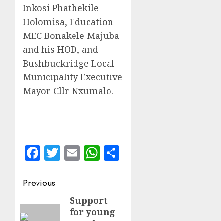
Inkosi Phathekile
Holomisa, Education
MEC Bonakele Majuba
and his HOD, and
Bushbuckridge Local
Municipality Executive
Mayor Cllr Nxumalo.
Facebook
Twitter
Email
WhatsApp
Share
Post
Previous
navigation
Support
Previous
for young
post: