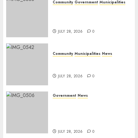
Community
Government
Municipalities
DARDLEA aims to strengthen
service delivery across
Mpumalanga municipalities
JULY 28, 2026
0
Community
Municipalities
News
Nkomazi embraces heritage
and development
JULY 28, 2026
0
Government
News
Energy Investment
Roundtable to unlock
renewable projects and jobs in
Mpumalanga
JULY 28, 2026
0