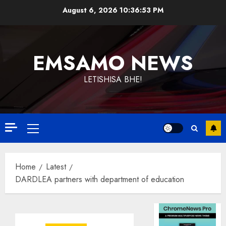
Skip
August 6, 2026
10:36:53 PM
to
content
EMSAMO NEWS
LETISHISA BHE!
Primary
Menu
Home
Latest
DARDLEA partners with department of education