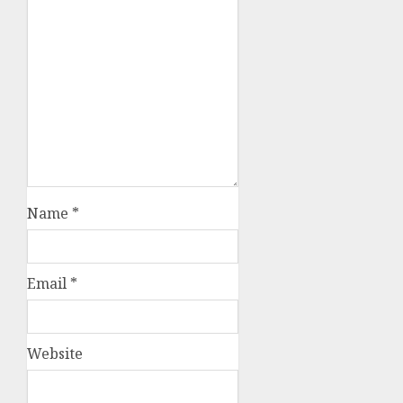
Name
*
Email
*
Website