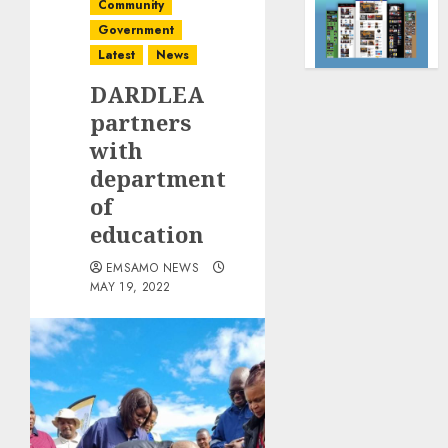
Community
Government
Latest
News
DARDLEA
partners
with
department
of
education
EMSAMO NEWS
MAY 19, 2022