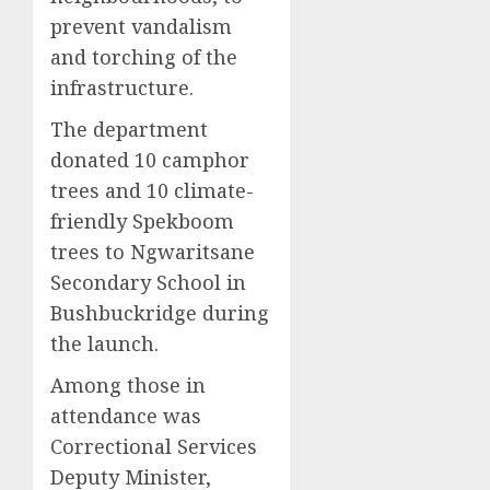
prevent vandalism
and torching of the
infrastructure.
The department
donated 10 camphor
trees and 10 climate-
friendly Spekboom
trees to Ngwaritsane
Secondary School in
Bushbuckridge during
the launch.
Among those in
attendance was
Correctional Services
Deputy Minister,