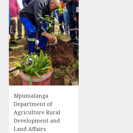
Mpumalanga
Department of
Agriculture Rural
Development and
Land Affairs