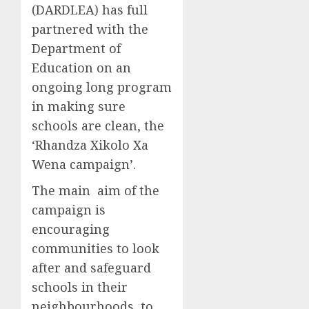
(DARDLEA) has full
partnered with the
Department of
Education on an
ongoing long program
in making sure
schools are clean, the
‘Rhandza Xikolo Xa
Wena campaign’.
The main aim of the
campaign is
encouraging
communities to look
after and safeguard
schools in their
neighbourhoods, to