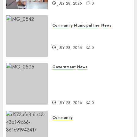
JULY 28, 2026
0
Community
Municipalities
News
Nkomazi embraces heritage
and development
JULY 28, 2026
0
Government
News
Energy Investment
Roundtable to unlock
renewable projects and jobs in
Mpumalanga
JULY 28, 2026
0
Community
Fire damages Skukuza
warehouse in Kruger National