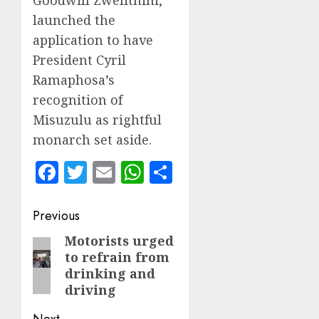
launched the
application to have
President Cyril
Ramaphosa’s
recognition of
Misuzulu as rightful
monarch set aside.
Facebook
Twitter
Email
WhatsApp
Share
Post
Previous
navigation
Motorists urged
Previous
to refrain from
post:
drinking and
driving
Next