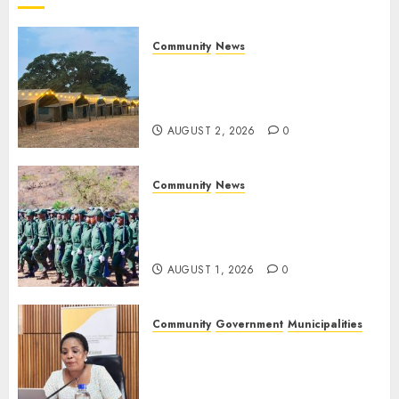
2026
0
Community
News
Bonfire Weekend Camp: A
home in the bush for a
weekend
AUGUST 2, 2026
0
Community
News
Mpumalanga honours
Rangers on World Rangers
Day
AUGUST 1, 2026
0
Community
Government
Municipalities
DARDLEA aims to strengthen
service delivery across
Mpumalanga municipalities