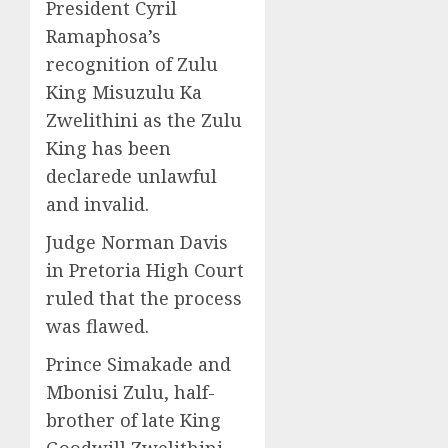
President Cyril
Ramaphosa’s
recognition of Zulu
King Misuzulu Ka
Zwelithini as the Zulu
King has been
declarede unlawful
and invalid.
Judge Norman Davis
in Pretoria High Court
ruled that the process
was flawed.
Prince Simakade and
Mbonisi Zulu, half-
brother of late King
Goodwill Zwelithini,