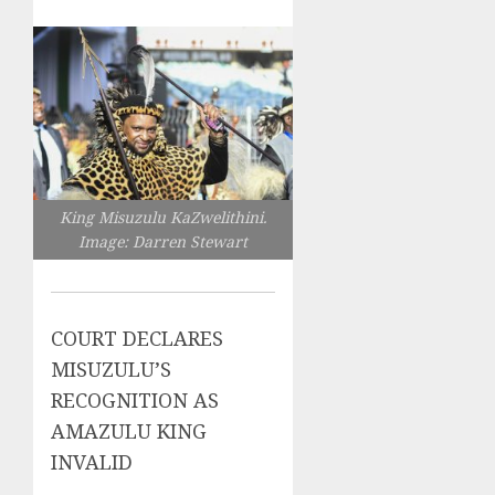
King Misuzulu KaZwelithini.
Image: Darren Stewart
COURT DECLARES
MISUZULU’S
RECOGNITION AS
AMAZULU KING
INVALID