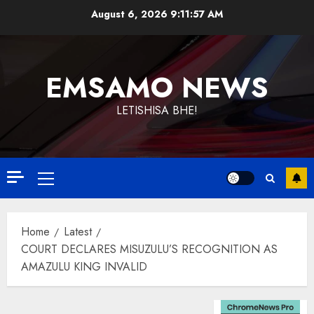
Skip
August 6, 2026
9:11:57 AM
to
content
EMSAMO NEWS
LETISHISA BHE!
Primary
Menu
Home
Latest
COURT DECLARES MISUZULU’S RECOGNITION AS
AMAZULU KING INVALID