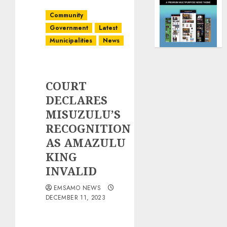
Community
Government
Latest
Municipalities
News
COURT
DECLARES
MISUZULU’S
RECOGNITION
AS AMAZULU
KING
INVALID
EMSAMO NEWS
DECEMBER 11, 2023