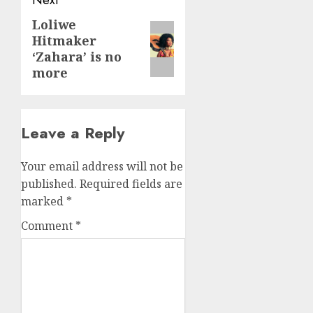
Loliwe
Next
Hitmaker
post:
‘Zahara’ is no
more
Leave a Reply
Your email address will not be
published.
Required fields are
marked
*
Comment
*