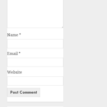
Name
*
Email
*
Website