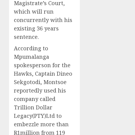
Magistrate’s Court,
which will run
concurrently with his
existing 36 years
sentence.
According to
Mpumalanga
spokesperson for the
Hawks, Captain Dineo
Sekgotodi, Montsoe
reportedly used his
company called
Trillion Dollar
Legacy(PTY)Ltd to
embezzle more than
R1million from 119