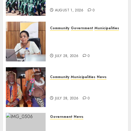
Day
AUGUST 1, 2026
0
Community
Government
Municipalities
DARDLEA aims to strengthen
service delivery across
Mpumalanga municipalities
JULY 28, 2026
0
Community
Municipalities
News
Nkomazi embraces heritage
and development
JULY 28, 2026
0
Government
News
Energy Investment
Roundtable to unlock