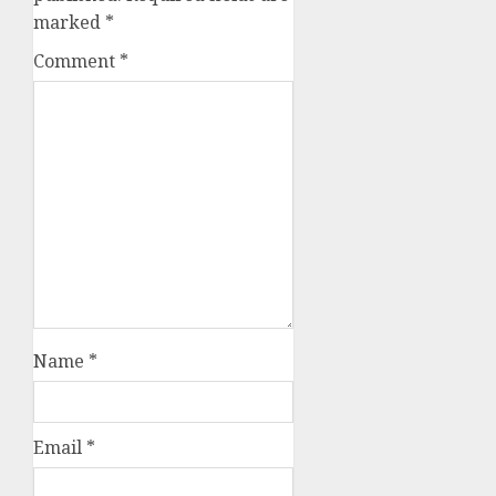
marked
*
Comment
*
Name
*
Email
*