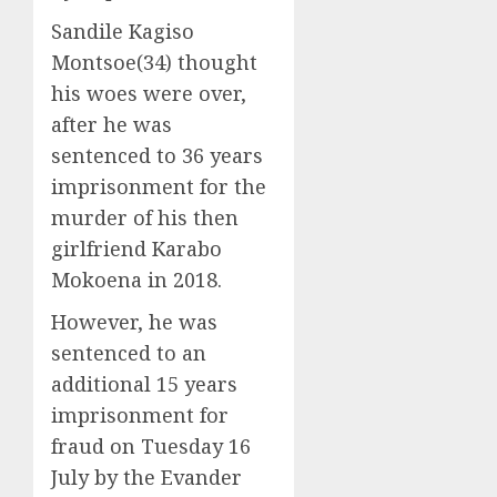
Sandile Kagiso
Montsoe(34) thought
his woes were over,
after he was
sentenced to 36 years
imprisonment for the
murder of his then
girlfriend Karabo
Mokoena in 2018.
However, he was
sentenced to an
additional 15 years
imprisonment for
fraud on Tuesday 16
July by the Evander