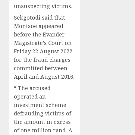
unsuspecting victims.
Sekgotodi said that
Montsoe appeared
before the Evander
Magistrate’s Court on
Friday 22 August 2022
for the fraud charges
committed between
April and August 2016.
“ The accused
operated an
investment scheme
defrauding victims of
the amount in excess
of one million rand. A