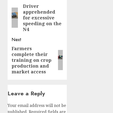
navigation
Driver
Previous
apprehended
post:
for excessive
speeding on the
N4
Next
Farmers
Next
complete their
post:
training on crop
production and
market access
Leave a Reply
Your email address will not be
published.
Required fields are