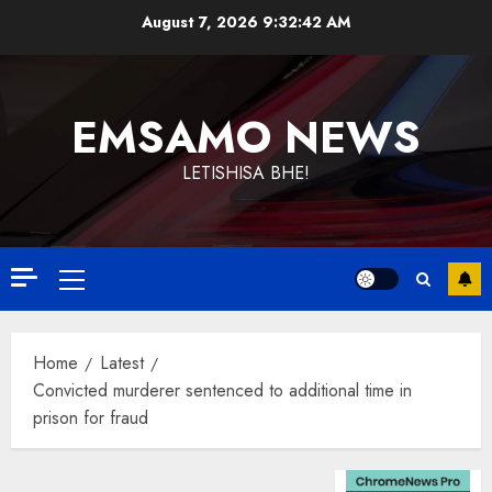
Skip
August 7, 2026
9:32:42 AM
to
content
EMSAMO NEWS
LETISHISA BHE!
Primary
Menu
Home
Latest
Convicted murderer sentenced to additional time in
prison for fraud