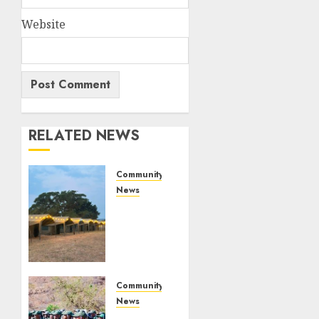
Website
RELATED NEWS
Community
News
Bonfire
Weekend
Camp:
A home
in the
bush
Community
for a
News
weekend
Mpumalanga