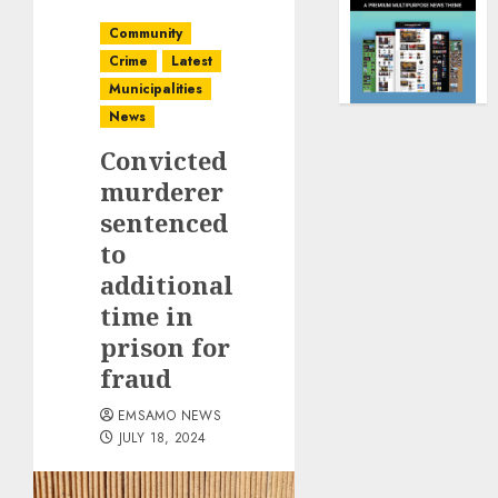
Community
Crime
Latest
Municipalities
News
Convicted
murderer
sentenced
to
additional
time in
prison for
fraud
EMSAMO NEWS
JULY 18, 2024