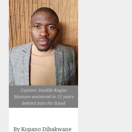
Caption: Sandile Kagiso
Mantsoe sentenced to 15 years
behind bars for fraud
By Kopano Dibakwane