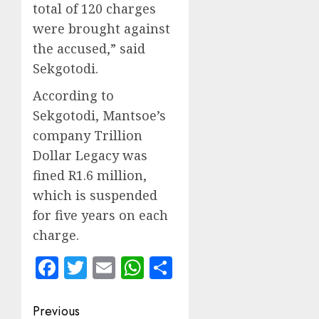
total of 120 charges
were brought against
the accused,” said
Sekgotodi.
According to
Sekgotodi, Mantsoe’s
company Trillion
Dollar Legacy was
fined R1.6 million,
which is suspended
for five years on each
charge.
Facebook
Twitter
Email
WhatsApp
Share
Post
Previous