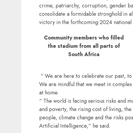
crime, patriarchy, corruption, gender bas
consolidate a formidable stronghold in all
victory in the forthcoming 2024 national 
Community members who filled
the stadium from all parts of
South Africa
“ We are here to celebrate our past, to c
We are mindful that we meet in complex a
at home.
“ The world is facing serious risks and mu
and poverty, the rising cost of living, th
people, climate change and the risks po
Artificial Intelligence,” he said.