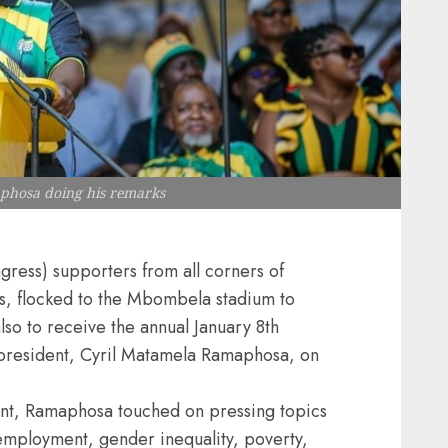
aphosa doing his remarks
ress) supporters from all corners of
, flocked to the Mbombela stadium to
also to receive the annual January 8th
president, Cyril Matamela Ramaphosa, on
ent, Ramaphosa touched on pressing topics
employment, gender inequality, poverty,