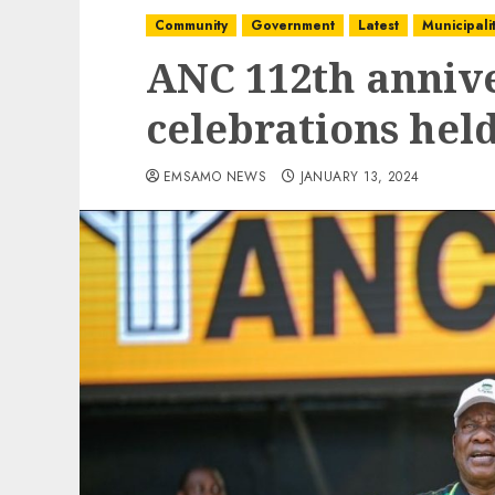
Community
Government
Latest
Municipalit
ANC 112th anniv
celebrations he
EMSAMO NEWS
JANUARY 13, 2024