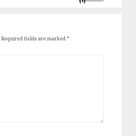
Required fields are marked
*