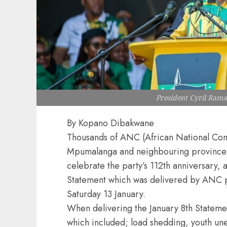
President Cyril Ram
By Kopano Dibakwane
Thousands of ANC (African National Cong
Mpumalanga and neighbouring provinces
celebrate the party’s 112th anniversary, 
Statement which was delivered by ANC 
Saturday 13 January.
When delivering the January 8th Statem
which included; load shedding, youth un