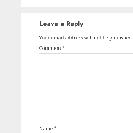
Leave a Reply
Your email address will not be published.
Comment
*
Name
*