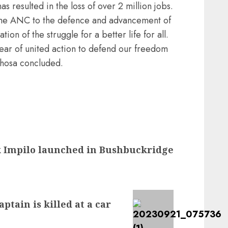
resulted in the loss of over 2 million jobs.
 the ANC to the defence and advancement of
tion of the struggle for a better life for all.
ar of united action to defend our freedom
phosa concluded.
 Impilo launched in Bushbuckridge
tain is killed at a car