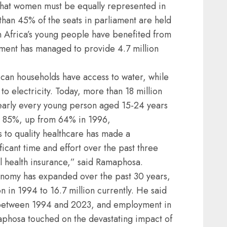
n that women must be equally represented in
e than 45% of the seats in parliament are held
 Africa’s young people have benefited from
ent has managed to provide 4.7 million
ican households have access to water, while
o electricity. Today, more than 18 million
early every young person aged 15-24 years
 at 85%, up from 64% in 1996,
 to quality healthcare has made a
cant time and effort over the past three
al health insurance,” said Ramaphosa.
onomy has expanded over the past 30 years,
 in 1994 to 16.7 million currently. He said
d between 1994 and 2023, and employment in
amaphosa touched on the devastating impact of