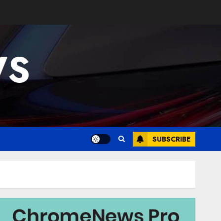
WS
SUBSCRIBE