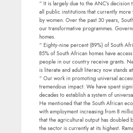
“ It is largely due to the ANC’s decisio
all public institutions that currently mor
by women. Over the past 30 years, South
our transformative programmes. Governm
homes.
“ Eighty-nine percent (89%) of South Afr
85% of South African homes have access t
people in our country receive grants. N
is literate and adult literacy now stands
“ Our work in promoting universal access
tremendous impact. We have spent signifi
decades to establish a system of univers
He mentioned that the South African ec
with employment increasing from 8 million
that the agricultural output has double
the sector is currently at its highest. R