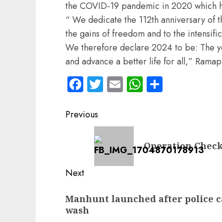
the COVID-19 pandemic in 2020 which has 
“ We dedicate the 112th anniversary of
the gains of freedom and to the intensifica
We therefore declare 2024 to be: The ye
and advance a better life for all,” Rama
Facebook
Twitter
Email
WhatsApp
Share
Post
Previous
navigation
Previous
Operation Check
post:
Next
Next
Manhunt launched after police cap
post:
wash