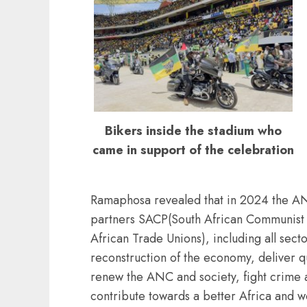
Bikers inside the stadium who
came in support of the celebration
Ramaphosa revealed that in 2024 the ANC 
partners SACP(South African Communist
African Trade Unions), including all secto
reconstruction of the economy, deliver qu
renew the ANC and society, fight crime 
contribute towards a better Africa and w