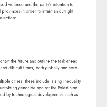
ed violence and the party’s intention to
 provinces in order to attain an outright
elections.
hart the future and outline the task ahead.
nd difficult times, both globally and here
ltiple crises, these include; rising inequality
e unfolding genocide against the Palestinian
sed by technological developments such as