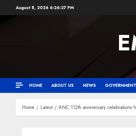
Skip
August 8, 2026
6:26:28 PM
to
content
E
HOME
ABOUT US
NEWS
GOVERNMEN
Home
Latest
ANC 112th anniversary celebrations 