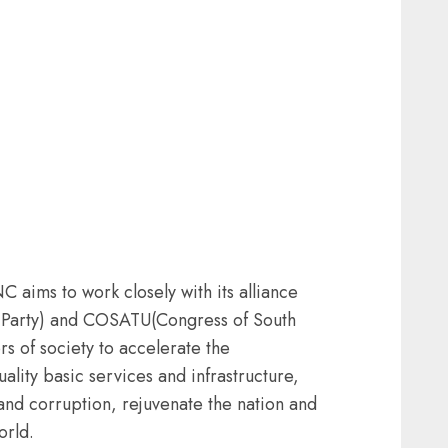
aims to work closely with its alliance
 Party) and COSATU(Congress of South
rs of society to accelerate the
ality basic services and infrastructure,
and corruption, rejuvenate the nation and
orld.