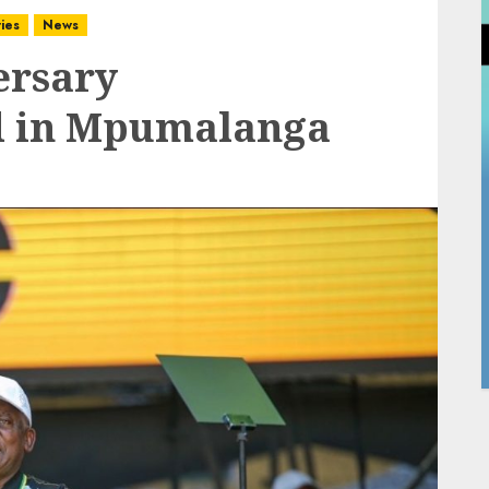
ies
News
ersary
ld in Mpumalanga