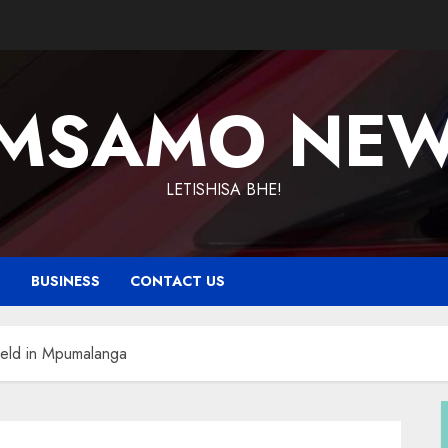
MSAMO NE
LETISHISA BHE!
T
BUSINESS
CONTACT US
held in Mpumalanga