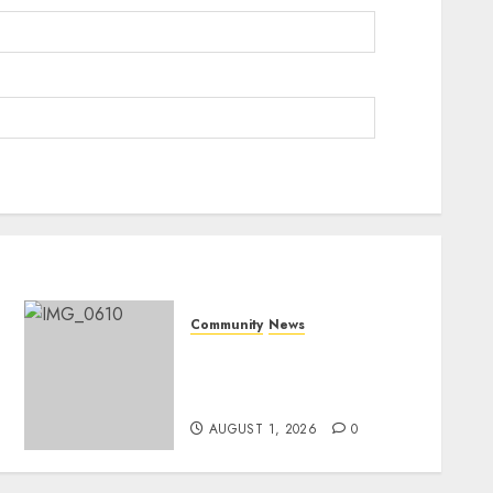
Community
News
Mpumalanga honours
Rangers on World Rangers
Day
AUGUST 1, 2026
0