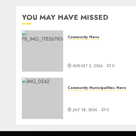
YOU MAY HAVE MISSED
Community
News
Bonfire Weekend Camp: A
home in the bush for a
weekend
AUGUST 2, 2026
0
Community
Municipalities
News
Nkomazi embraces
heritage and development
JULY 28, 2026
0