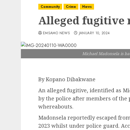
Community
Crime
News
Alleged fugitive 
EMSAMO NEWS
JANUARY 10, 2024
Michael Madonsela is back
By Kopano Dibakwane
An alleged fugitive, identified as 
by the police after members of the 
whereabouts.
Madonsela reportedly escaped from
2023 whilst under police guard. A