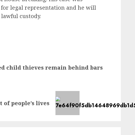
for legal representation and he will
 lawful custody.
d child thieves remain behind bars
 of people’s lives