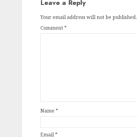
Leave a Reply
Your email address will not be published.
Comment
*
Name
*
Email
*