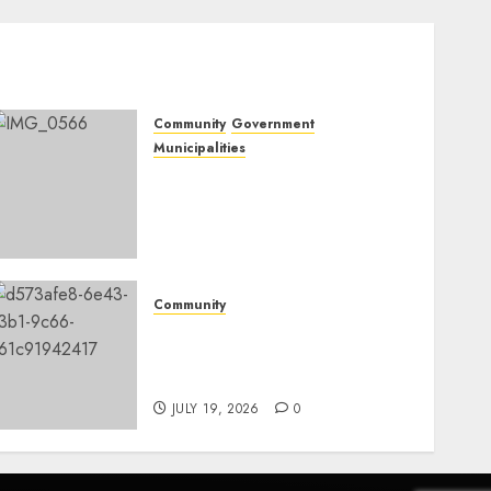
Community
Government
Municipalities
DARDLEA aims to
strengthen service delivery
across Mpumalanga
municipalities
JULY 28, 2026
0
Community
Fire damages Skukuza
warehouse in Kruger
National Park
JULY 19, 2026
0