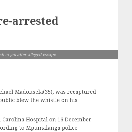
re-arrested
 in jail after alleged escape
Michael Madonsela(35), was recaptured
public blew the whistle on his
 Carolina Hospital on 16 December
ccording to Mpumalanga police