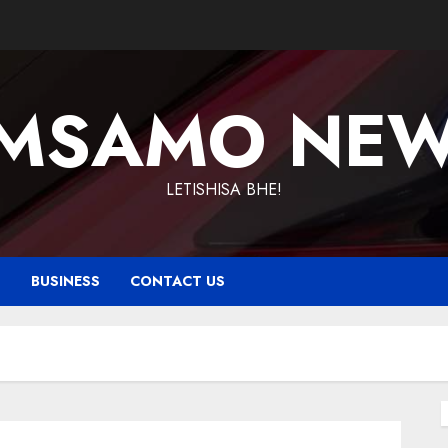
MSAMO NE
LETISHISA BHE!
T
BUSINESS
CONTACT US