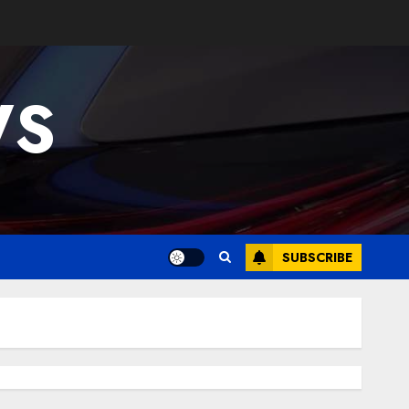
WS
SUBSCRIBE