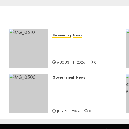
Community
News
Mpumalanga honours
Rangers on World Rangers
Day
AUGUST 1, 2026
0
Government
News
Energy Investment
Roundtable to unlock
renewable projects and
jobs in Mpumalanga
JULY 28, 2026
0