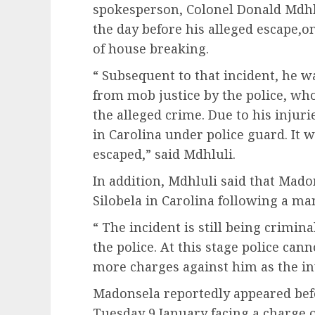
spokesperson, Colonel Donald Mdhlu
the day before his alleged escape,o
of house breaking.
“ Subsequent to that incident, he w
from mob justice by the police, wh
the alleged crime. Due to his injuri
in Carolina under police guard. It
escaped,” said Mdhluli.
In addition, Mdhluli said that Mado
Silobela in Carolina following a ma
“ The incident is still being crimin
the police. At this stage police cann
more charges against him as the inv
Madonsela reportedly appeared befo
Tuesday 9 January facing a charge 