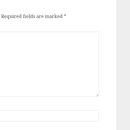
Required fields are marked
*