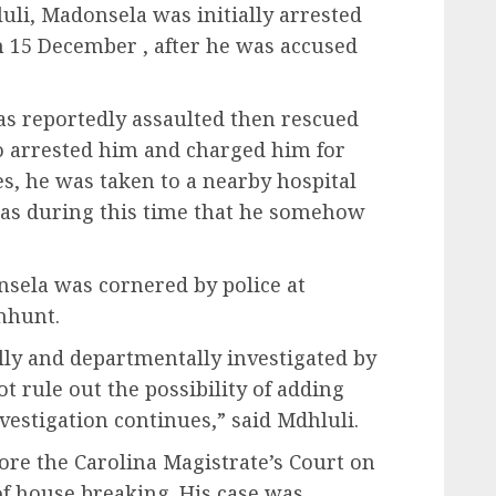
li, Madonsela was initially arrested
n 15 December , after he was accused
as reportedly assaulted then rescued
o arrested him and charged him for
es, he was taken to a nearby hospital
 was during this time that he somehow
nsela was cornered by police at
nhunt.
ally and departmentally investigated by
ot rule out the possibility of adding
estigation continues,” said Mdhluli.
re the Carolina Magistrate’s Court on
of house breaking. His case was