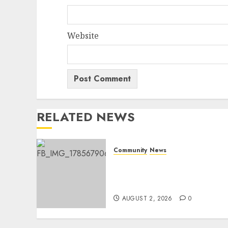
Website
RELATED NEWS
Community
News
Bonfire Weekend Camp: A
home in the bush for a
weekend
AUGUST 2, 2026
0