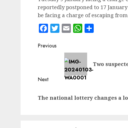
reportedly postponed to 17 January 
be facing a charge of escaping from
Facebook
Twitter
Email
WhatsApp
Share
Post
Previous
navigation
Previous
Two suspecte
post:
Next
Next
The national lottery changes a lot
post: