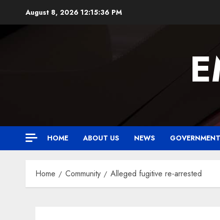
Skip
August 8, 2026
12:15:36 PM
to
content
E
HOME
ABOUT US
NEWS
GOVERNMEN
Home
Community
Alleged fugitive re-arrested