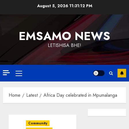
Skip
August 5, 2026
11:31:12 PM
to
content
EMSAMO NEWS
LETISHISA BHE!
Primary
Menu
Home
Latest
Africa Day celebrated in Mpumalanga
Community