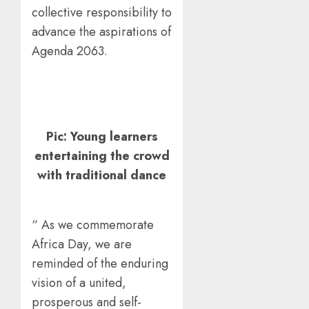
collective responsibility to
advance the aspirations of
Agenda 2063.
Pic: Young learners
entertaining the crowd
with traditional dance
“ As we commemorate
Africa Day, we are
reminded of the enduring
vision of a united,
prosperous and self-