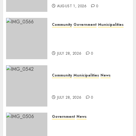
AUGUST 1, 2026
0
Community
Government
Municipalities
DARDLEA aims to strengthen
service delivery across
Mpumalanga municipalities
JULY 28, 2026
0
Community
Municipalities
News
Nkomazi embraces heritage
and development
JULY 28, 2026
0
Government
News
Energy Investment
Roundtable to unlock