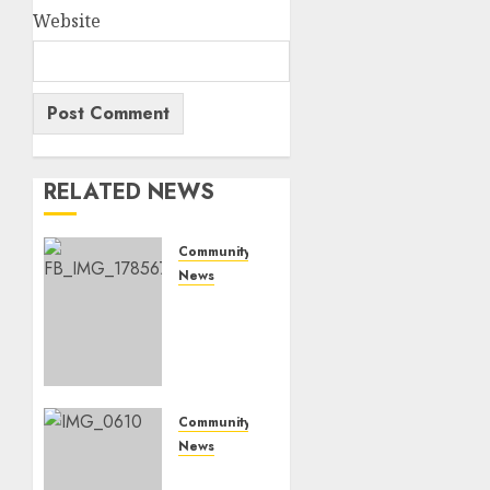
Website
RELATED NEWS
Community
News
Bonfire
Weekend
Camp:
A home
in the
bush
Community
for a
News
weekend
Mpumalanga