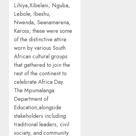
Lihiya,Xibelani, Nguba,
Lebole, Ibeshu,
Nwenda, Seanamarena,
Kaross; these were some
of the distinctive attire
worn by various South
African cultural groups
that gathered to join the
rest of the continent to
celebrate Africa Day.
The Mpumalanga
Department of
Education,alongside
stakeholders including
traditional leaders, civil
society, and community