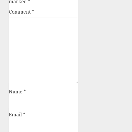
marked
*
Comment
*
Name
*
Email
*