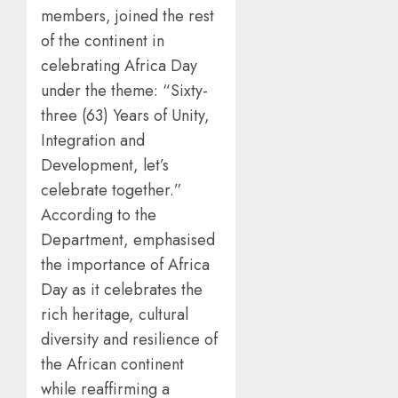
members, joined the rest
of the continent in
celebrating Africa Day
under the theme: “Sixty-
three (63) Years of Unity,
Integration and
Development, let’s
celebrate together.”
According to the
Department, emphasised
the importance of Africa
Day as it celebrates the
rich heritage, cultural
diversity and resilience of
the African continent
while reaffirming a