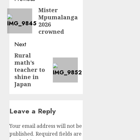
navigation
Mister
Previous
Mpumalanga
post:
2026
crowned
Next
Rural
Next
math’s
post:
teacher to
shine in
Japan
Leave a Reply
Your email address will not be
published.
Required fields are