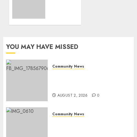
honours
AUGUST
Rangers
2, 2026
on
0
World
Rangers
Day
YOU MAY HAVE MISSED
AUGUST 1,
2026
0
Community
News
Bonfire Weekend Camp: A
home in the bush for a
weekend
AUGUST 2, 2026
0
Community
News
Mpumalanga honours
Rangers on World Rangers
Day