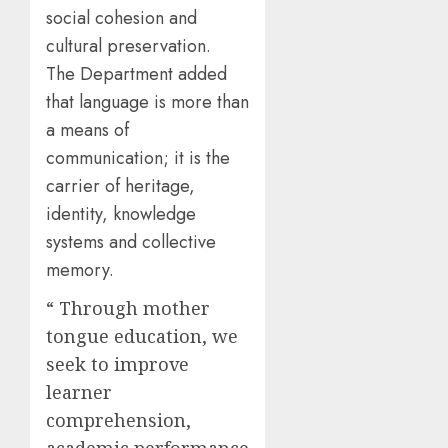
social cohesion and
cultural preservation.
The Department added
that language is more than
a means of
communication; it is the
carrier of heritage,
identity, knowledge
systems and collective
memory.
“ Through mother
tongue education, we
seek to improve
learner
comprehension,