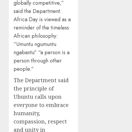
globally competitive,”
said the Department.
Africa Day is viewed as a
reminder of the timeless
African philosophy:
“Umuntu ngumuntu
ngabantu” “a person is a
person through other
people.”
The Department said
the principle of
Ubuntu calls upon
everyone to embrace
humanity,
compassion, respect
and unity in