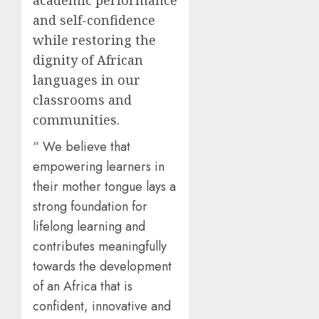
academic performance
and self-confidence
while restoring the
dignity of African
languages in our
classrooms and
communities.
“ We believe that
empowering learners in
their mother tongue lays a
strong foundation for
lifelong learning and
contributes meaningfully
towards the development
of an Africa that is
confident, innovative and