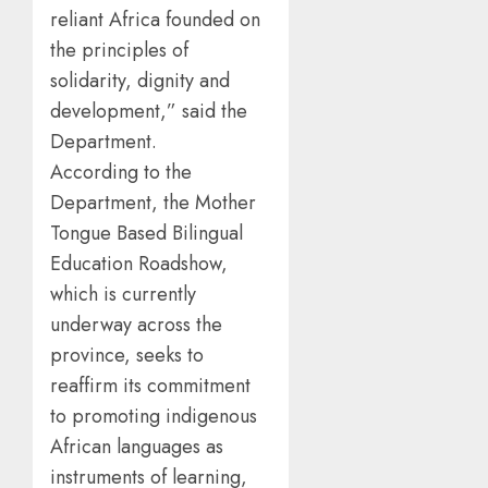
reliant Africa founded on
the principles of
solidarity, dignity and
development,” said the
Department.
According to the
Department, the Mother
Tongue Based Bilingual
Education Roadshow,
which is currently
underway across the
province, seeks to
reaffirm its commitment
to promoting indigenous
African languages as
instruments of learning,